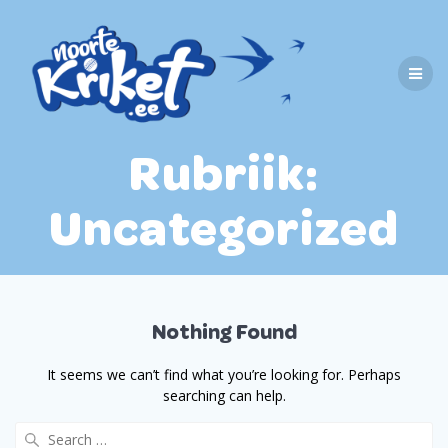
Skip
to
content
Rubriik:
Uncategorized
Nothing Found
It seems we can’t find what you’re looking for. Perhaps
searching can help.
Search